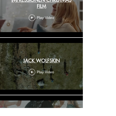
FILM
Play Video
JACK WOLFSKIN
Play Video
MJ - Moguai - Pray for rain