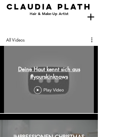
Claudia
PlatH
Hair & Make-Up Artist
All Videos
Deine Haut kennt sich aus
#yourskinknows
Play Video
IMPRESSIONEN CHRISTMAS